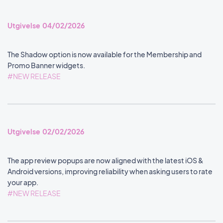
Utgivelse 04/02/2026
The Shadow option is now available for the Membership and
Promo Banner widgets.
#NEW RELEASE
Utgivelse 02/02/2026
The app review popups are now aligned with the latest iOS &
Android versions, improving reliability when asking users to rate
your app.
#NEW RELEASE