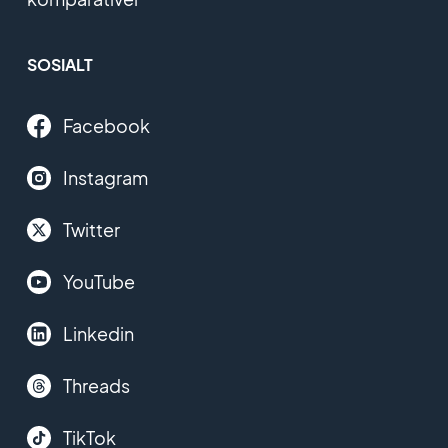
SOSIALT
Facebook
Instagram
Twitter
YouTube
Linkedin
Threads
TikTok