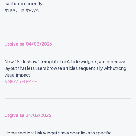
captured correctly.
#BUG FIX
#PWA
Utgivelse 04/03/2026
New “Slideshow” template for Article widgets, an immersive
layout that lets users browse articles sequentially with strong
visual impact.
#NEW RELEASE
Utgivelse 24/02/2026
Home section: Link widgets now open links to specific