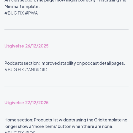
Minimal template.
#BUG FIX
#PWA
Utgivelse 26/12/2025
Podcasts section: Improved stability on podcast detail pages.
#BUG FIX
#ANDROID
Utgivelse 22/12/2025
Home section: Products list widgets using the Grid template no
longer show a 'more items' button when there are none.
#BUG FIX
#IOS