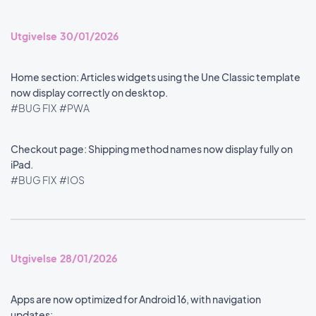
Utgivelse 30/01/2026
Home section: Articles widgets using the Une Classic template
now display correctly on desktop.
#BUG FIX
#PWA
Checkout page: Shipping method names now display fully on
iPad.
#BUG FIX
#IOS
Utgivelse 28/01/2026
Apps are now optimized for Android 16, with navigation
updates: