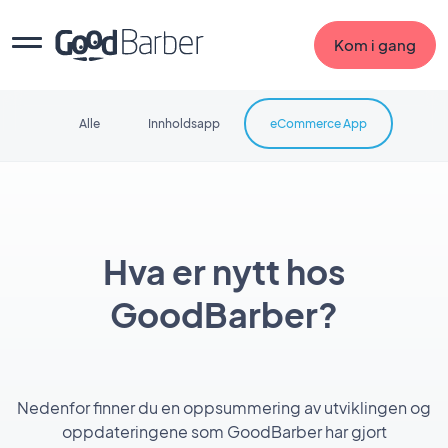
Kom i gang
Alle
Innholdsapp
eCommerce App
Hva er nytt hos
GoodBarber?
Nedenfor finner du en oppsummering av utviklingen og
oppdateringene som GoodBarber har gjort