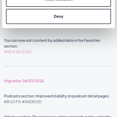
Deny
Utgivelse 08/01/2026
You can now sort content by added date in the Favorites
section.
#NEW RELEASE
Utgivelse 06/01/2026
Podcasts section: Improved stability on podcast detail pages.
#BUG FIX
#ANDROID
Articles section: The pager now aligns correctly in lists using the