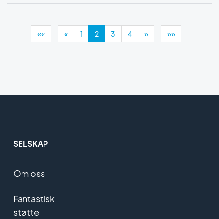
««
«
1
2
3
4
»
»»
SELSKAP
Om oss
Fantastisk
støtte