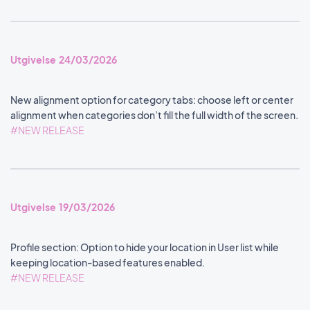
Utgivelse 24/03/2026
New alignment option for category tabs: choose left or center
alignment when categories don’t fill the full width of the screen.
#NEW RELEASE
Utgivelse 19/03/2026
Profile section: Option to hide your location in User list while
keeping location-based features enabled.
#NEW RELEASE