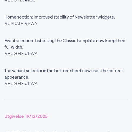
Home section: Improved stability of Newsletter widgets.
#UPDATE
#PWA
Events section: Lists using the Classic template now keep their
full width.
#BUG FIX
#PWA
The variant selector in the bottom sheet now uses the correct
appearance.
#BUG FIX
#PWA
Utgivelse 19/12/2025