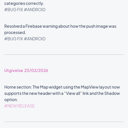
categories correctly.
#BUG FIX
#ANDROID
Resolved a Firebase warning about how the push image was
processed.
#BUG FIX
#ANDROID
Utgivelse 23/02/2026
Home section: The Map widget using the MapView layout now
supports the new header with a “View all” link and the Shadow
option.
#NEW RELEASE