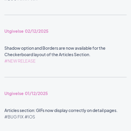
Utgivelse 02/12/2025
Shadow option and Borders are now available for the
Checkerboard layout of the Articles Section.
#NEW RELEASE
Utgivelse 01/12/2025
Articles section: GIFs now display correctly on detail pages.
#BUG FIX
#IOS