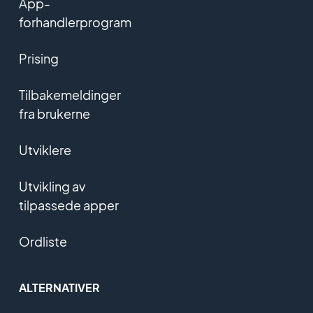
App-
forhandlerprogram
Prising
Tilbakemeldinger
fra brukerne
Utviklere
Utvikling av
tilpassede apper
Ordliste
ALTERNATIVER