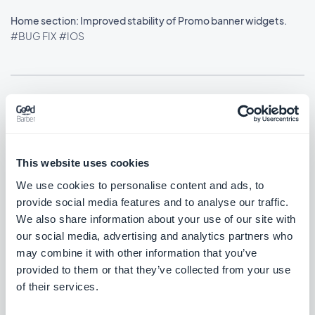
Home section: Improved stability of Promo banner widgets.
#BUG FIX
#IOS
Utgivelse 21/01/2026
Custom code extensions: Embed and iframe tags now work
This website uses cookies
correctly.
We use cookies to personalise content and ads, to
#UPDATE
#IOS
provide social media features and to analyse our traffic.
We also share information about your use of our site with
our social media, advertising and analytics partners who
may combine it with other information that you’ve
Utgivelse 19/01/2026
provided to them or that they’ve collected from your use
of their services.
Photo widgets using the Grid layout now feature the new