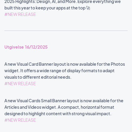
2025 Highlights: Design, AI, and More. Explore everything we
built this year to keep your apps at the top 🚀
#NEW RELEASE
Utgivelse 16/12/2025
A new Visual Card Banner layout is now available for the Photos
widget. It offers a wide range of display formats to adapt
visuals to different editorial needs.
#NEW RELEASE
A new Visual Cards Small Banner layout is now available for the
Articles and Videos widget. A compact, horizontal format
designed to highlight content with strong visual impact.
#NEW RELEASE