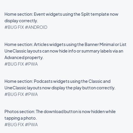
Home section: Event widgets using the Split template now
display correctly.
#BUG FIX
#ANDROID
Home section: Articles widgets using the Banner Minimal or List
UneClassic layouts can now hide info or summary labels via an
Advanced property.
#BUG FIX
#PWA
Home section: Podcasts widgets using the Classic and
UneClassic layouts now display the play button correctly.
#BUG FIX
#PWA
Photos section: The download button is now hidden while
tapping a photo.
#BUG FIX
#PWA