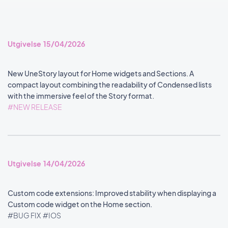
Utgivelse 15/04/2026
New UneStory layout for Home widgets and Sections. A
compact layout combining the readability of Condensed lists
with the immersive feel of the Story format.
#NEW RELEASE
Utgivelse 14/04/2026
Custom code extensions: Improved stability when displaying a
Custom code widget on the Home section.
#BUG FIX
#IOS