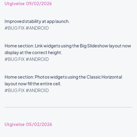
Utgivelse 09/02/2026
Improved stability at app launch.
#BUG FIX
#ANDROID
Home section: Link widgets using the Big Slideshow layout now
display at the correct height.
#BUG FIX
#ANDROID
Home section: Photos widgets using the Classic Horizontal
layout now fill the entire cell.
#BUG FIX
#ANDROID
Utgivelse 05/02/2026