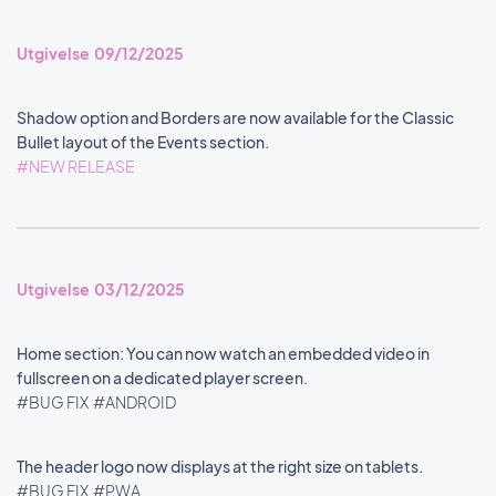
Utgivelse 09/12/2025
Shadow option and Borders are now available for the Classic
Bullet layout of the Events section.
#NEW RELEASE
Utgivelse 03/12/2025
Home section: You can now watch an embedded video in
fullscreen on a dedicated player screen.
#BUG FIX
#ANDROID
The header logo now displays at the right size on tablets.
#BUG FIX
#PWA