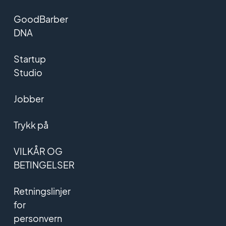
GoodBarber
DNA
Startup
Studio
Jobber
Trykk på
VILKÅR OG
BETINGELSER
Retningslinjer
for
personvern