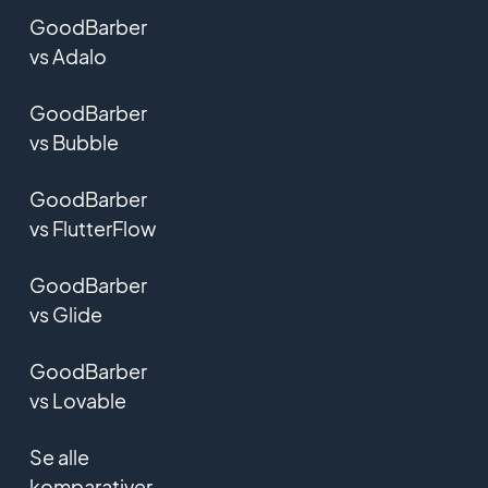
GoodBarber
vs Adalo
GoodBarber
vs Bubble
GoodBarber
vs FlutterFlow
GoodBarber
vs Glide
GoodBarber
vs Lovable
Se alle
komparativer