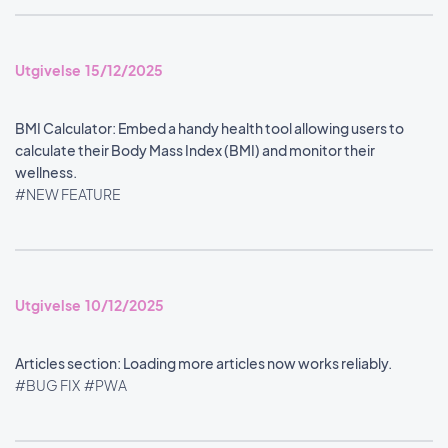
Utgivelse 15/12/2025
BMI Calculator: Embed a handy health tool allowing users to
calculate their Body Mass Index (BMI) and monitor their
wellness.
#NEW FEATURE
Utgivelse 10/12/2025
Articles section: Loading more articles now works reliably.
#BUG FIX
#PWA