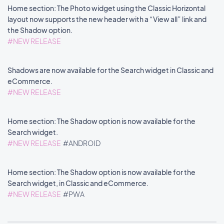
Home section: The Photo widget using the Classic Horizontal
layout now supports the new header with a “View all” link and
the Shadow option.
#NEW RELEASE
Shadows are now available for the Search widget in Classic and
eCommerce.
#NEW RELEASE
Home section: The Shadow option is now available for the
Search widget.
#NEW RELEASE
#ANDROID
Home section: The Shadow option is now available for the
Search widget, in Classic and eCommerce.
#NEW RELEASE
#PWA