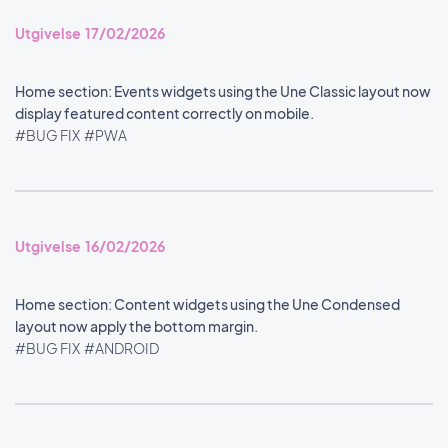
Utgivelse 17/02/2026
Home section: Events widgets using the Une Classic layout now
display featured content correctly on mobile.
#BUG FIX
#PWA
Utgivelse 16/02/2026
Home section: Content widgets using the Une Condensed
layout now apply the bottom margin.
#BUG FIX
#ANDROID