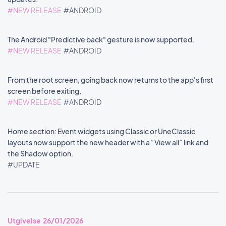
#NEW RELEASE
#ANDROID
The Android "Predictive back" gesture is now supported.
#NEW RELEASE
#ANDROID
From the root screen, going back now returns to the app's first
screen before exiting.
#NEW RELEASE
#ANDROID
Home section: Event widgets using Classic or UneClassic
layouts now support the new header with a “View all” link and
the Shadow option.
#UPDATE
Utgivelse 26/01/2026