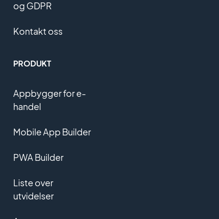
og GDPR
Kontakt oss
PRODUKT
Appbygger for e-
handel
Mobile App Builder
PWA Builder
Liste over
utvidelser