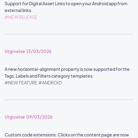
Support for Digital Asset Links to open your Android app from
external links.
#NEW RELEASE
Utgivelse 13/03/2026
A new horizontal-alignment property is now supported for the
Tags, Labels and Filters category templates.
#NEW FEATURE
#ANDROID
Utgivelse 09/03/2026
Custom code extensions: Clicks on the content page are now