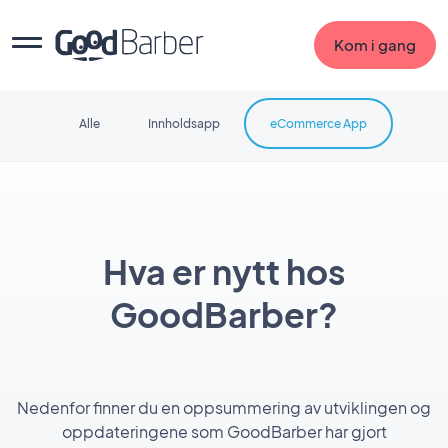
Kom i gang
Alle
Innholdsapp
eCommerce App
Hva er nytt hos
GoodBarber?
Nedenfor finner du en oppsummering av utviklingen og
oppdateringene som GoodBarber har gjort