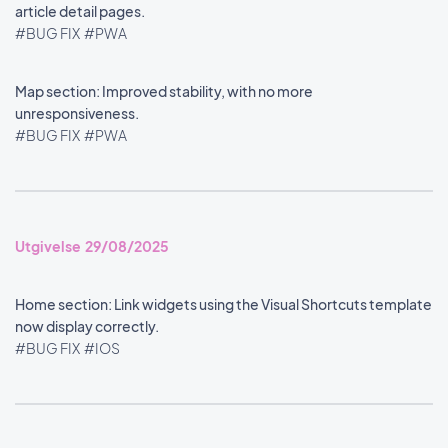
article detail pages.
#BUG FIX
#PWA
Map section: Improved stability, with no more
unresponsiveness.
#BUG FIX
#PWA
Utgivelse 29/08/2025
Home section: Link widgets using the Visual Shortcuts template
now display correctly.
#BUG FIX
#IOS