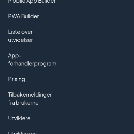
Mobile App Builder
PWA Builder
Liste over
utvidelser
App-
forhandlerprogram
Prising
Tilbakemeldinger
fra brukerne
Utviklere
Utvikling av