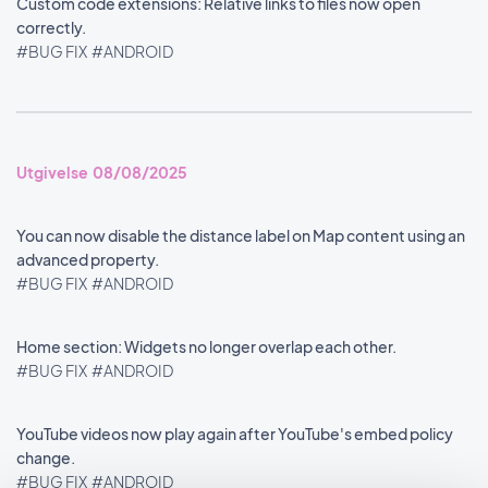
Custom code extensions: Relative links to files now open
correctly.
#BUG FIX
#ANDROID
Utgivelse 08/08/2025
You can now disable the distance label on Map content using an
advanced property.
#BUG FIX
#ANDROID
Home section: Widgets no longer overlap each other.
#BUG FIX
#ANDROID
YouTube videos now play again after YouTube's embed policy
change.
#BUG FIX
#ANDROID