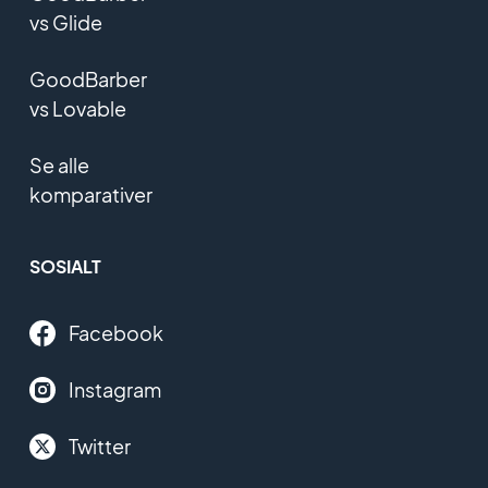
vs Glide
GoodBarber
vs Lovable
Se alle
komparativer
SOSIALT
Facebook
Instagram
Twitter