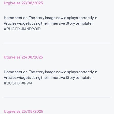
Utgivelse 27/08/2025
Home section: The story image now displays correctly in
Articles widgets using the Immersive Story template.
#BUG FIX
#ANDROID
Utgivelse 26/08/2025
Home section: The story image now displays correctly in
Articles widgets using the Immersive Story template.
#BUG FIX
#PWA
Utgivelse 25/08/2025