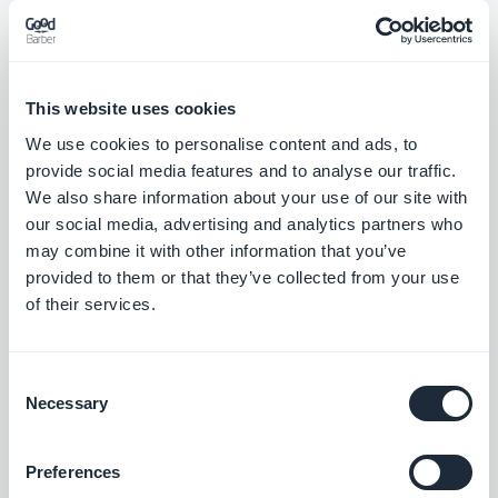
This website uses cookies
Utgivelse 07/08/2025
We use cookies to personalise content and ads, to
provide social media features and to analyse our traffic.
New "Visual Cards" template now available for Sound widgets –
We also share information about your use of our site with
a sleek, modern layout to showcase your audio content with
our social media, advertising and analytics partners who
maximum impact.
may combine it with other information that you’ve
#NEW RELEASE
provided to them or that they’ve collected from your use
of their services.
New "Visual Cards" template now available for Map widgets – a
bold layout combining imagery and key info to spotlight your
locations.
Consent
#NEW RELEASE
Necessary
Selection
New "Visual Cards" template now available for Event widgets –
Preferences
a vibrant, visual-first design to highlight your upcoming events