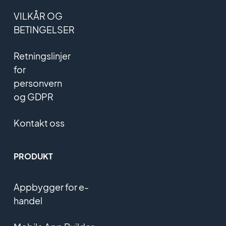
VILKÅR OG
BETINGELSER
Retningslinjer
for
personvern
og GDPR
Kontakt oss
PRODUKT
Appbygger for e-
handel