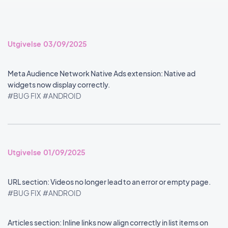
Utgivelse 03/09/2025
Meta Audience Network Native Ads extension: Native ad
widgets now display correctly.
#BUG FIX
#ANDROID
Utgivelse 01/09/2025
URL section: Videos no longer lead to an error or empty page.
#BUG FIX
#ANDROID
Articles section: Inline links now align correctly in list items on