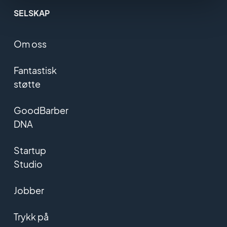
SELSKAP
Om oss
Fantastisk
støtte
GoodBarber
DNA
Startup
Studio
Jobber
Trykk på