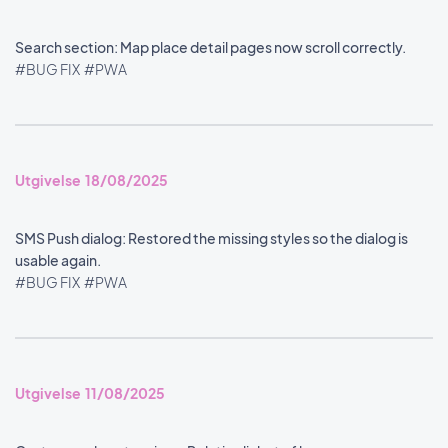
Search section: Map place detail pages now scroll correctly.
#BUG FIX
#PWA
Utgivelse 18/08/2025
SMS Push dialog: Restored the missing styles so the dialog is
usable again.
#BUG FIX
#PWA
Utgivelse 11/08/2025