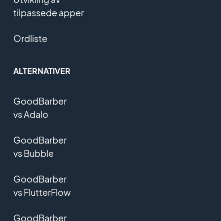
tilpassede apper
Ordliste
ALTERNATIVER
GoodBarber
vs Adalo
GoodBarber
vs Bubble
GoodBarber
vs FlutterFlow
GoodBarber