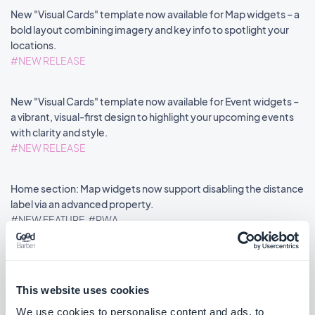
New "Visual Cards" template now available for Map widgets – a
bold layout combining imagery and key info to spotlight your
locations.
#NEW RELEASE
New "Visual Cards" template now available for Event widgets –
a vibrant, visual-first design to highlight your upcoming events
with clarity and style.
#NEW RELEASE
Home section: Map widgets now support disabling the distance
label via an advanced property.
#NEW FEATURE
#PWA
This website uses cookies
««
«
1
2
3
4
5
6
7
8
»
We use cookies to personalise content and ads, to