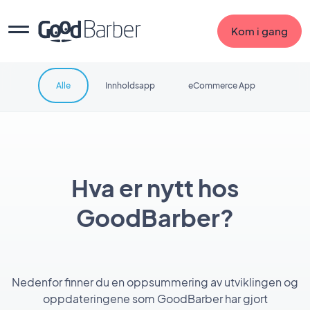
Kom i gang
Alle
Innholdsapp
eCommerce App
Hva er nytt hos
GoodBarber?
Nedenfor finner du en oppsummering av utviklingen og
oppdateringene som GoodBarber har gjort