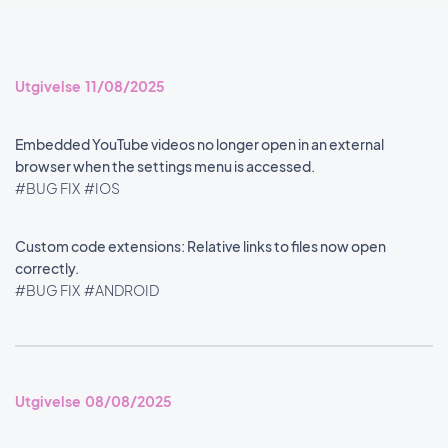
Utgivelse 11/08/2025
Embedded YouTube videos no longer open in an external
browser when the settings menu is accessed.
#BUG FIX
#IOS
Custom code extensions: Relative links to files now open
correctly.
#BUG FIX
#ANDROID
Utgivelse 08/08/2025