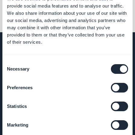
provide social media features and to analyse our traffic.
We also share information about your use of our site with
our social media, advertising and analytics partners who
may combine it with other information that you’ve
provided to them or that they’ve collected from your use
of their services.
SELSKAP
Consent
Necessary
Selection
Om oss
Preferences
Fantastisk
støtte
Statistics
GoodBarber
Marketing
DNA