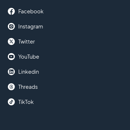
Facebook
Instagram
Twitter
YouTube
Linkedin
Threads
TikTok