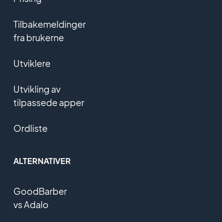
Tilbakemeldinger
fra brukerne
Utviklere
Utvikling av
tilpassede apper
Ordliste
ALTERNATIVER
GoodBarber
vs Adalo