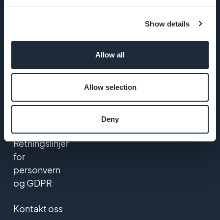
Startup
Show details
Studio
Jobber
Allow all
Trykk på
Allow selection
VILKÅR OG
BETINGELSER
Deny
Retningslinjer
for
personvern
og GDPR
Kontakt oss