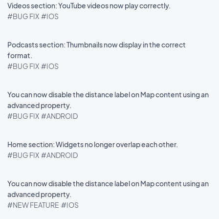
Videos section: YouTube videos now play correctly.
#BUG FIX
#IOS
Podcasts section: Thumbnails now display in the correct
format.
#BUG FIX
#IOS
You can now disable the distance label on Map content using an
advanced property.
#BUG FIX
#ANDROID
Home section: Widgets no longer overlap each other.
#BUG FIX
#ANDROID
You can now disable the distance label on Map content using an
advanced property.
#NEW FEATURE
#IOS