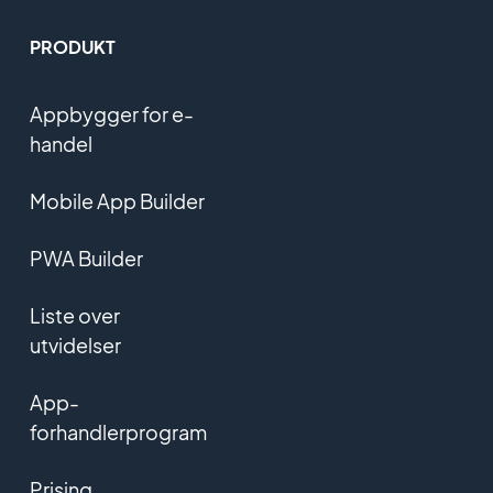
PRODUKT
Appbygger for e-
handel
Mobile App Builder
PWA Builder
Liste over
utvidelser
App-
forhandlerprogram
Prising