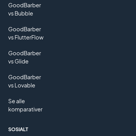
GoodBarber
vs Bubble
GoodBarber
vs FlutterFlow
GoodBarber
vs Glide
GoodBarber
vs Lovable
Se alle
komparativer
SOSIALT