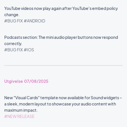
YouTube videos now play again after YouTube's embed policy
change.
#BUG FIX
#ANDROID
Podcasts section: The mini audio player buttons now respond
correctly.
#BUG FIX
#IOS
Utgivelse 07/08/2025
New "Visual Cards" template now available for Sound widgets –
a sleek, modern layout to showcase your audio content with
maximum impact.
#NEW RELEASE