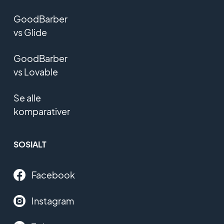
GoodBarber
vs Glide
GoodBarber
vs Lovable
Se alle
komparativer
SOSIALT
Facebook
Instagram