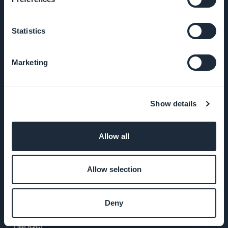
Trykk på
Statistics
VILKÅR OG
BETINGELSER
Marketing
Retningslinjer
for
Show details
personvern
og GDPR
Allow all
Kontakt oss
Allow selection
PRODUKT
Deny
Appbygger for e-
handel