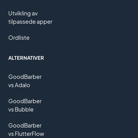
Utvikling av
tilpassede apper
Ordliste
ALTERNATIVER
GoodBarber
vs Adalo
GoodBarber
vs Bubble
GoodBarber
vs FlutterFlow