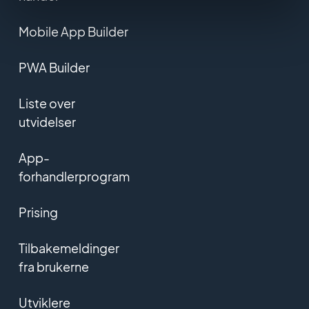
Mobile App Builder
PWA Builder
Liste over
utvidelser
App-
forhandlerprogram
Prising
Tilbakemeldinger
fra brukerne
Utviklere