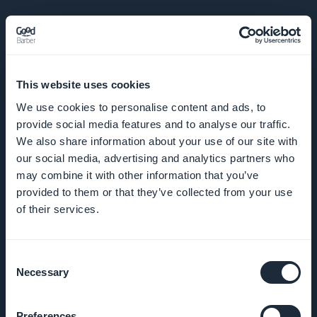
SELSKAP
This website uses cookies
Om oss
We use cookies to personalise content and ads, to
provide social media features and to analyse our traffic.
Fantastisk
We also share information about your use of our site with
støtte
our social media, advertising and analytics partners who
may combine it with other information that you’ve
GoodBarber
provided to them or that they’ve collected from your use
DNA
of their services.
Startup
Consent
Studio
Necessary
Selection
Jobber
Preferences