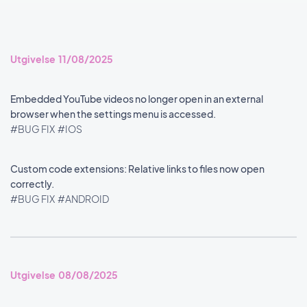
Utgivelse 11/08/2025
Embedded YouTube videos no longer open in an external
browser when the settings menu is accessed.
#BUG FIX
#IOS
Custom code extensions: Relative links to files now open
correctly.
#BUG FIX
#ANDROID
Utgivelse 08/08/2025