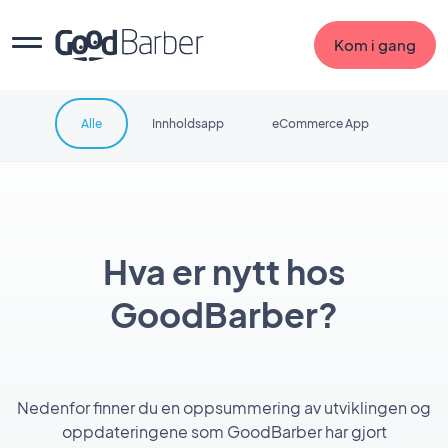
Kom i gang
Alle
Innholdsapp
eCommerce App
Hva er nytt hos
GoodBarber?
Nedenfor finner du en oppsummering av utviklingen og
oppdateringene som GoodBarber har gjort