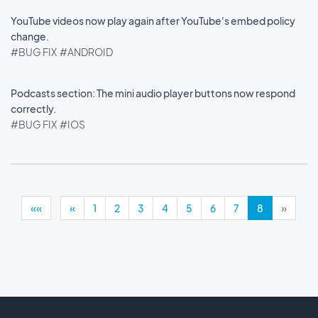
YouTube videos now play again after YouTube's embed policy
change.
#BUG FIX
#ANDROID
Podcasts section: The mini audio player buttons now respond
correctly.
#BUG FIX
#IOS
««
«
1
2
3
4
5
6
7
8
»