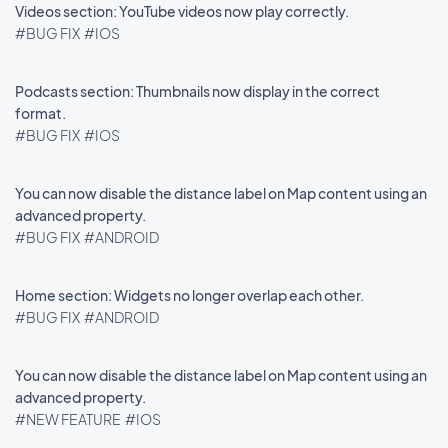
Videos section: YouTube videos now play correctly.
#BUG FIX
#IOS
Podcasts section: Thumbnails now display in the correct
format.
#BUG FIX
#IOS
You can now disable the distance label on Map content using an
advanced property.
#BUG FIX
#ANDROID
Home section: Widgets no longer overlap each other.
#BUG FIX
#ANDROID
You can now disable the distance label on Map content using an
advanced property.
#NEW FEATURE
#IOS