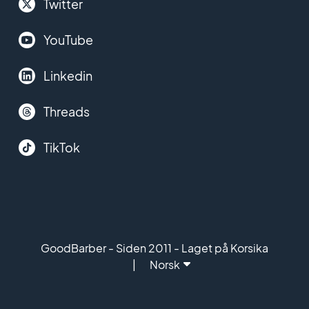
Twitter
YouTube
Linkedin
Threads
TikTok
GoodBarber - Siden 2011 - Laget på Korsika
Norsk