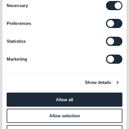
Necessary
Selection
Preferences
Radiostasjon
Tjenester
Statistics
Marketing
Show details
Non-profit
Bestillinger
Allow all
Allow selection