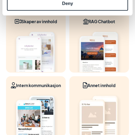
Deny
Skaper av innhold
RAG Chatbot
Intern kommunikasjon
Annet innhold