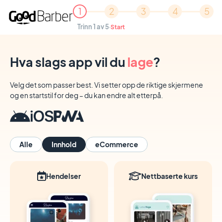
1
2
3
4
5
Trinn 1 av 5
·
Start
Hva slags app vil du
lage
?
Velg det som passer best. Vi setter opp de riktige skjermene
og en startstil for deg – du kan endre alt etterpå.
Alle
Innhold
eCommerce
Hendelser
Nettbaserte kurs