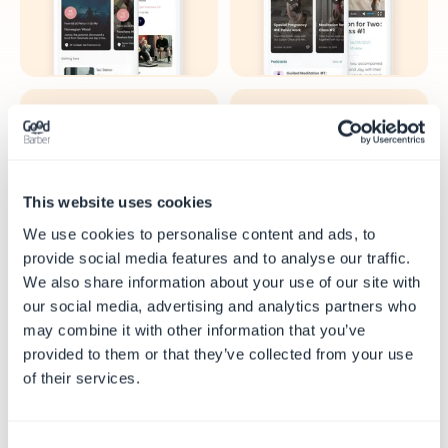
Skole
Avis
This website uses cookies
We use cookies to personalise content and ads, to
provide social media features and to analyse our traffic.
We also share information about your use of our site with
our social media, advertising and analytics partners who
may combine it with other information that you’ve
Tro
Turisme
provided to them or that they’ve collected from your use
of their services.
Consent